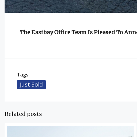
The Eastbay Office Team Is Pleased To An
Tags
Just Sold
Related posts