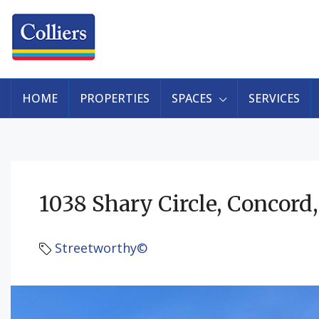
HOME
PROPERTIES
SPACES
SERVICES
1038 Shary Circle, Concord
Streetworthy©