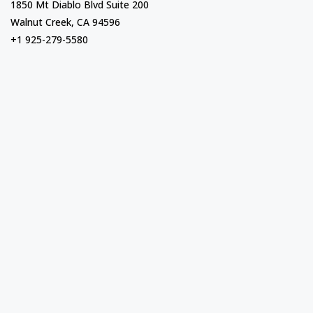
1850 Mt Diablo Blvd Suite 200
Walnut Creek, CA 94596
+1 925-279-5580