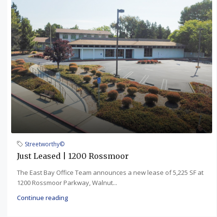
Streetworthy©
Just Leased | 1200 Rossmoor
The East Bay Office Team announces a new lease of 5,225 SF at
1200 Rossmoor Parkway, Walnut...
Continue reading