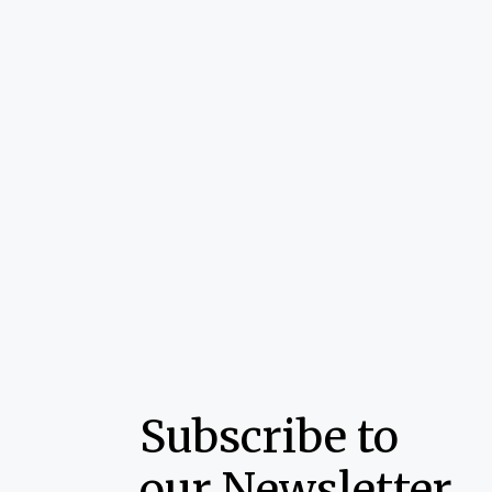
Subscribe to
our Newsletter