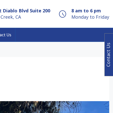
 Diablo Blvd Suite 200
8 am to 6 pm
Creek, CA
Monday to Friday
act Us
Contact Us