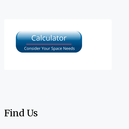
Find Us