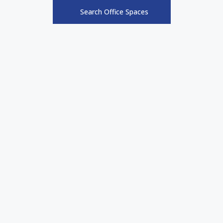
Search Office Spaces