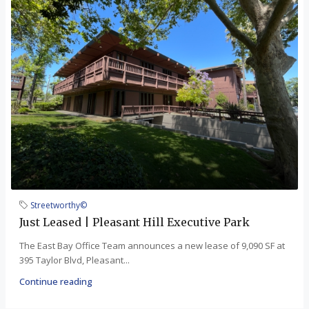
Streetworthy©
Just Leased | Pleasant Hill Executive Park
The East Bay Office Team announces a new lease of 9,090 SF at
395 Taylor Blvd, Pleasant...
Continue reading