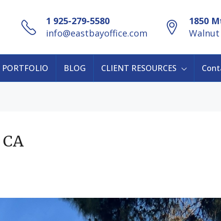
1 925-279-5580
1850 Mt
info@eastbayoffice.com
Walnut 
PORTFOLIO
BLOG
CLIENT RESOURCES
Cont
, CA