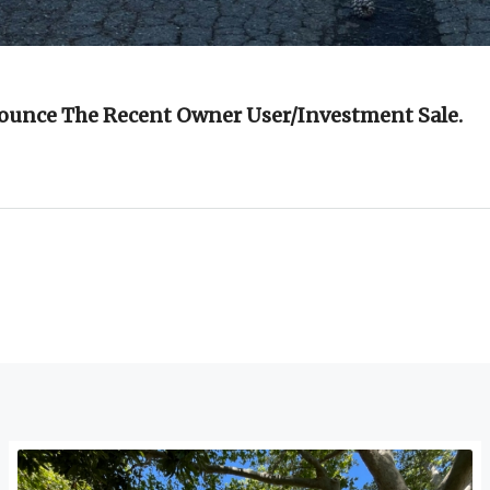
nounce The Recent Owner User/investment Sale.