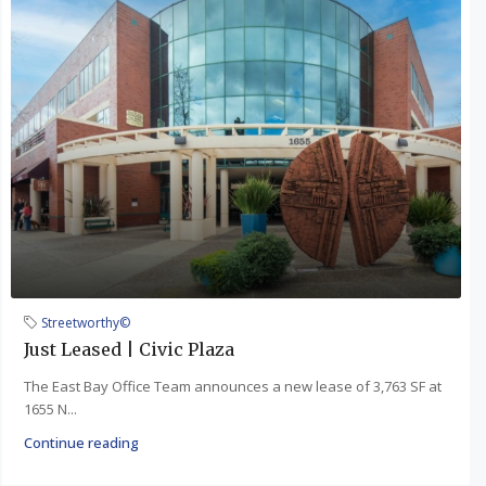
Streetworthy©
Just Leased | Civic Plaza
The East Bay Office Team announces a new lease of 3,763 SF at
1655 N...
Continue reading