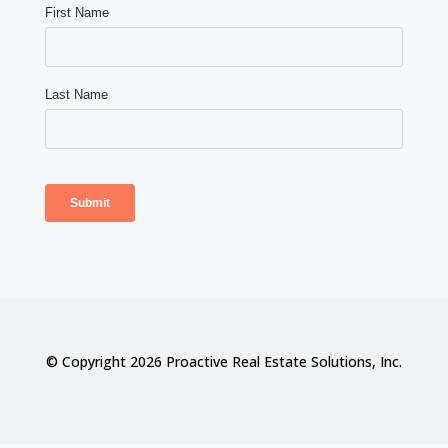
© Copyright 2026 Proactive Real Estate Solutions, Inc.