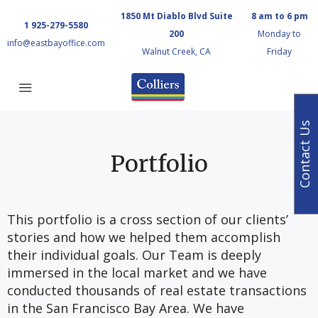
1850 Mt Diablo Blvd Suite
8 am to 6 pm
1 925-279-5580
200
Monday to
info@eastbayoffice.com
Walnut Creek, CA
Friday
Contact Us
Portfolio
This portfolio is a cross section of our clients’
stories and how we helped them accomplish
their individual goals. Our Team is deeply
immersed in the local market and we have
conducted thousands of real estate transactions
in the San Francisco Bay Area. We have