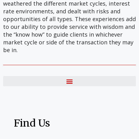
weathered the different market cycles, interest
rate environments, and dealt with risks and
opportunities of all types. These experiences add
to our ability to provide service with wisdom and
the “know how” to guide clients in whichever
market cycle or side of the transaction they may
be in.
Find Us