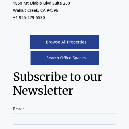
1850 Mt Diablo Blvd Suite 200
Walnut Creek, CA 94596
+1 925-279-5580
Browse All Properties
Search Office Spaces
Subscribe to our
Newsletter