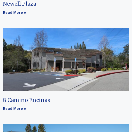
Newell Plaza
Read More »
8 Camino Encinas
Read More »