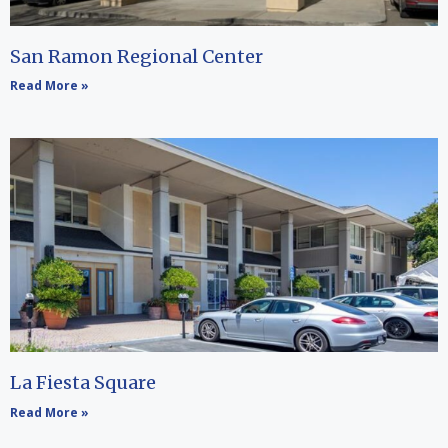
San Ramon Regional Center
Read More »
La Fiesta Square
Read More »