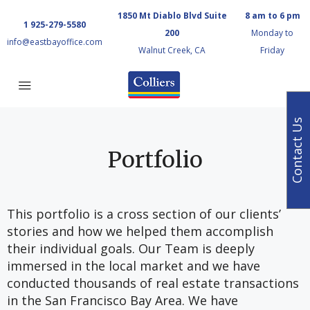
1850 Mt Diablo Blvd Suite
8 am to 6 pm
1 925-279-5580
200
Monday to
info@eastbayoffice.com
Walnut Creek, CA
Friday
Contact Us
Portfolio
This portfolio is a cross section of our clients’
stories and how we helped them accomplish
their individual goals. Our Team is deeply
immersed in the local market and we have
conducted thousands of real estate transactions
in the San Francisco Bay Area. We have