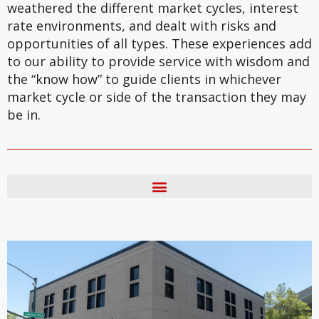
weathered the different market cycles, interest
rate environments, and dealt with risks and
opportunities of all types. These experiences add
to our ability to provide service with wisdom and
the “know how” to guide clients in whichever
market cycle or side of the transaction they may
be in.