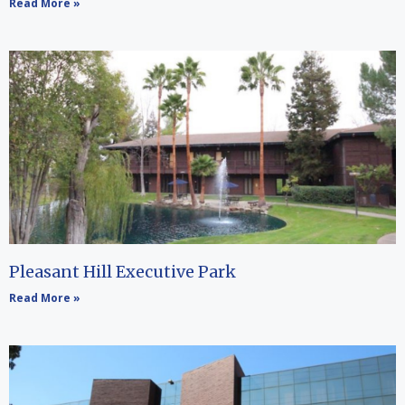
Read More »
Pleasant Hill Executive Park
Read More »