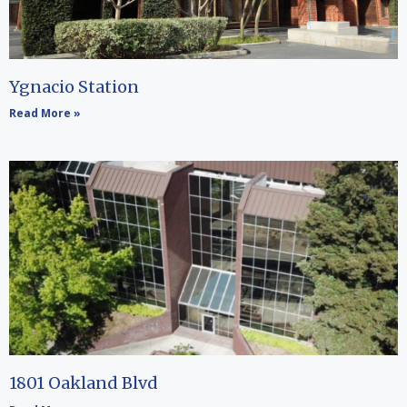
Ygnacio Station
Read More »
1801 Oakland Blvd