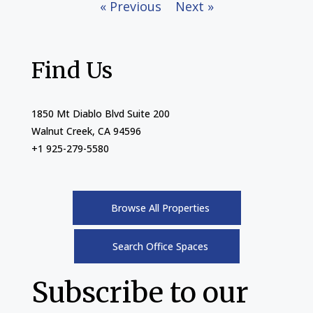
« Previous
Next »
Find Us
1850 Mt Diablo Blvd Suite 200
Walnut Creek, CA 94596
+1 925-279-5580
Browse All Properties
Search Office Spaces
Subscribe to our