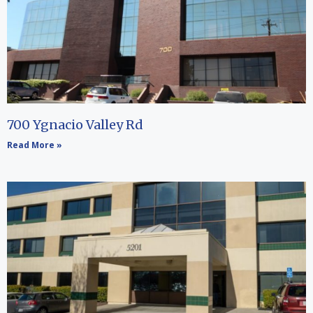
700 Ygnacio Valley Rd
Read More »