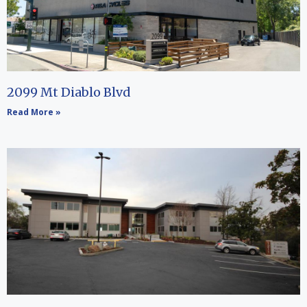
2099 Mt Diablo Blvd
Read More »