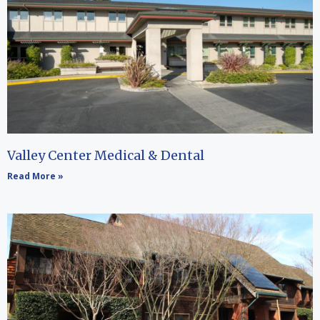
Valley Center Medical & Dental
Read More »