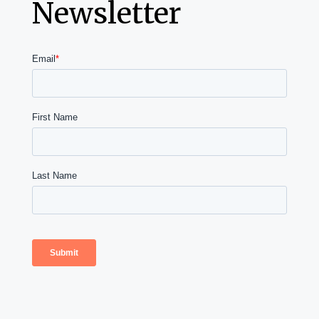
Newsletter