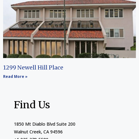
1299 Newell Hill Place
Read More »
Find Us
1850 Mt Diablo Blvd Suite 200
Walnut Creek, CA 94596