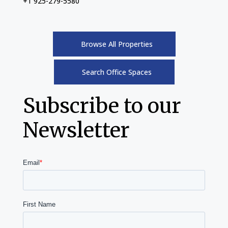
+1 925-279-5580
Browse All Properties
Search Office Spaces
Subscribe to our
Newsletter