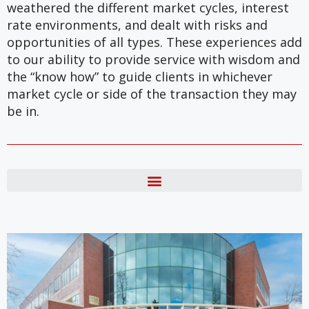
weathered the different market cycles, interest
rate environments, and dealt with risks and
opportunities of all types. These experiences add
to our ability to provide service with wisdom and
the “know how” to guide clients in whichever
market cycle or side of the transaction they may
be in.