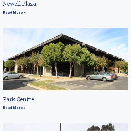
Newell Plaza
Read More »
Park Centre
Read More »