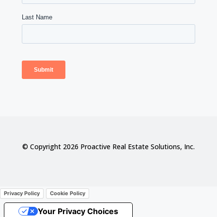
© Copyright 2026 Proactive Real Estate Solutions, Inc.
Privacy Policy
Cookie Policy
Your Privacy Choices