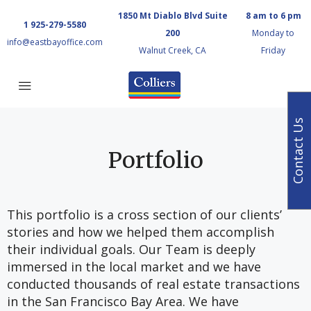
1850 Mt Diablo Blvd Suite
8 am to 6 pm
1 925-279-5580
200
Monday to
info@eastbayoffice.com
Walnut Creek, CA
Friday
Contact Us
Portfolio
This portfolio is a cross section of our clients’
stories and how we helped them accomplish
their individual goals. Our Team is deeply
immersed in the local market and we have
conducted thousands of real estate transactions
in the San Francisco Bay Area. We have