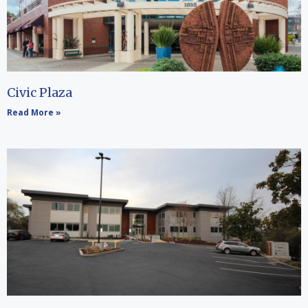
Civic Plaza
Read More »