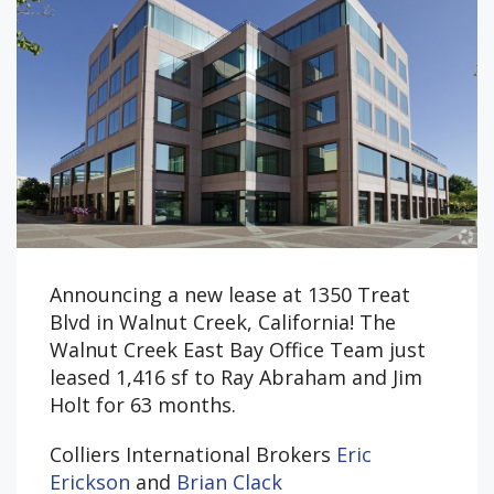
Announcing a new lease at 1350 Treat
Blvd in Walnut Creek, California! The
Walnut Creek East Bay Office Team just
leased 1,416 sf to Ray Abraham and Jim
Holt for 63 months.
Colliers International Brokers
Eric
Erickson
and
Brian Clack