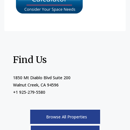
Find Us
1850 Mt Diablo Blvd Suite 200
Walnut Creek, CA 94596
+1 925-279-5580
Browse All Properties