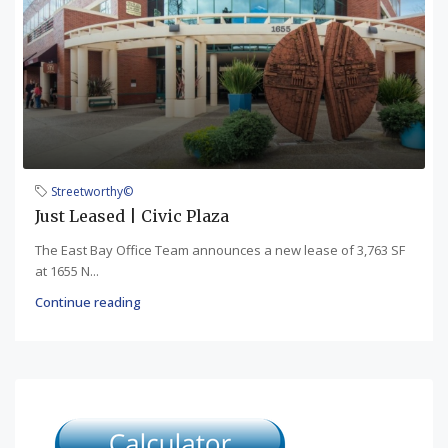
Streetworthy©
Just Leased | Civic Plaza
The East Bay Office Team announces a new lease of 3,763 SF
at 1655 N...
Continue reading