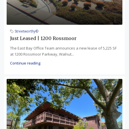
Streetworthy©
Just Leased | 1200 Rossmoor
The East Bay Office Team announces a new lease of 5,225 SF
at 1200 Rossmoor Parkway, Walnut...
Continue reading