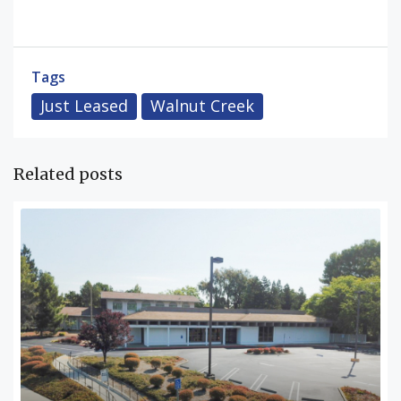
Tags
Just Leased
Walnut Creek
Related posts