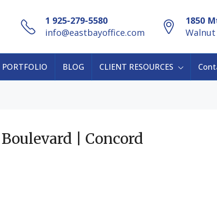
1 925-279-5580
1850 Mt
info@eastbayoffice.com
Walnut 
PORTFOLIO
BLOG
CLIENT RESOURCES
Cont
 Boulevard | Concord