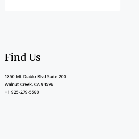
Find Us
1850 Mt Diablo Blvd Suite 200
Walnut Creek, CA 94596
+1 925-279-5580