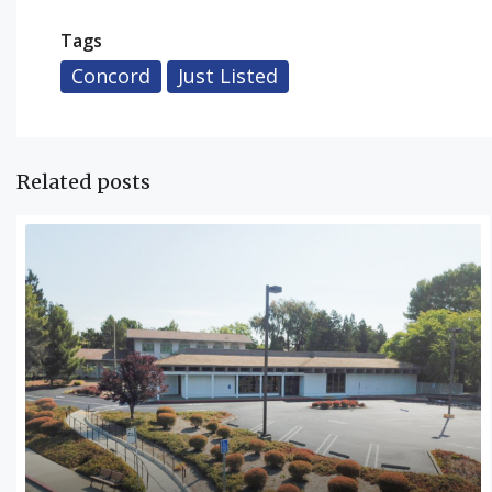
Tags
Concord
Just Listed
Related posts