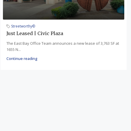
Streetworthy©
Just Leased | Civic Plaza
The East Bay Office Team announces a new lease of 3,763 SF at
1655 N...
Continue reading