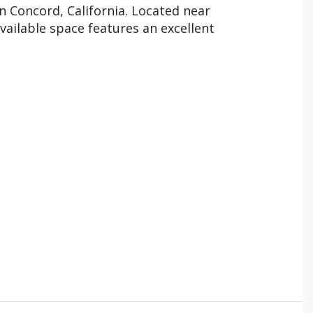
n Concord, California. Located near
vailable space features an excellent