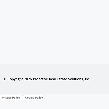
© Copyright 2026 Proactive Real Estate Solutions, Inc.
Privacy Policy
Cookie Policy