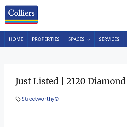
HOME
PROPERTIES
SPACES
SERVICES
Just Listed | 2120 Diamond
Streetworthy©