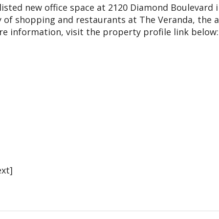
listed new office space at 2120 Diamond Boulevard i
y of shopping and restaurants at The Veranda, the a
information, visit the property profile link below:
xt]