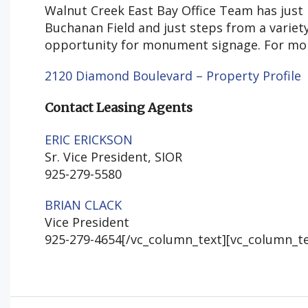
Walnut Creek East Bay Office Team has just 
Buchanan Field and just steps from a variet
opportunity for monument signage. For more 
2120 Diamond Boulevard – Property Profile
Contact Leasing Agents
ERIC ERICKSON
Sr. Vice President, SIOR
925-279-5580
BRIAN CLACK
Vice President
925-279-4654[/vc_column_text][vc_column_te