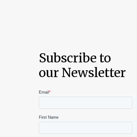
Subscribe to
our Newsletter