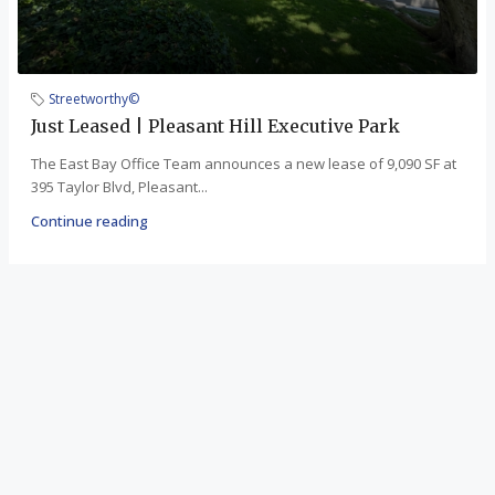
Streetworthy©
Just Leased | Pleasant Hill Executive Park
The East Bay Office Team announces a new lease of 9,090 SF at
395 Taylor Blvd, Pleasant...
Continue reading