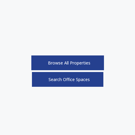
Browse All Properties
Search Office Spaces