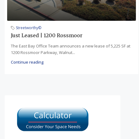
Streetworthy©
Just Leased | 1200 Rossmoor
The East Bay Office Team announces a new lease of 5,225 SF at
1200 Rossmoor Parkway, Walnut...
Continue reading