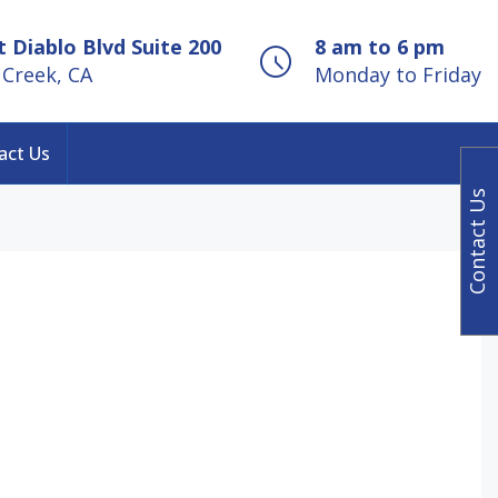
 Diablo Blvd Suite 200
8 am to 6 pm
Creek, CA
Monday to Friday
act Us
Contact Us