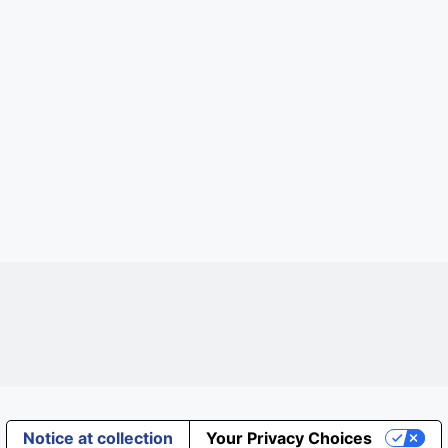
Notice at collection
Your Privacy Choices