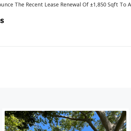
unce The Recent Lease Renewal Of ±1,850 Sqft To A J
es