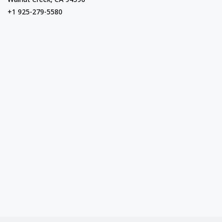
+1 925-279-5580