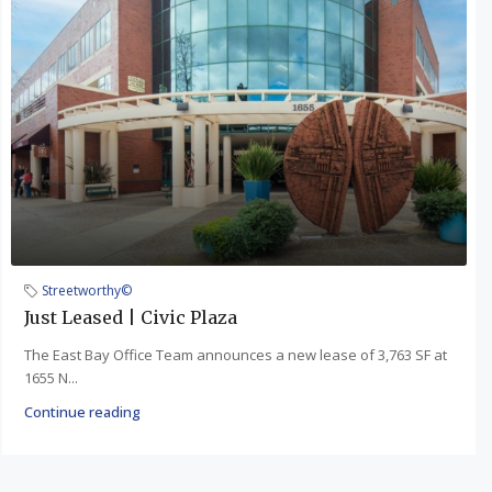
Streetworthy©
Just Leased | Civic Plaza
The East Bay Office Team announces a new lease of 3,763 SF at
1655 N...
Continue reading