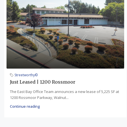
Streetworthy©
Just Leased | 1200 Rossmoor
The East Bay Office Team announces a new lease of 5,225 SF at
1200 Rossmoor Parkway, Walnut...
Continue reading