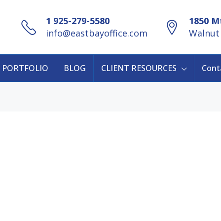
1 925-279-5580
1850 Mt
info@eastbayoffice.com
Walnut 
PORTFOLIO
BLOG
CLIENT RESOURCES
Cont