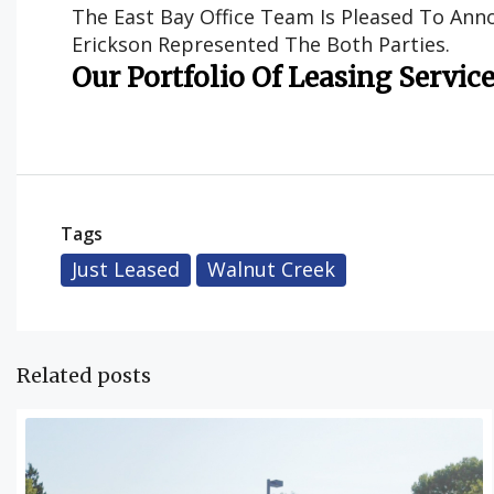
The East Bay Office Team Is Pleased To Anno
Erickson Represented The Both Parties.
Our Portfolio Of Leasing Servic
Tags
Just Leased
Walnut Creek
Related posts