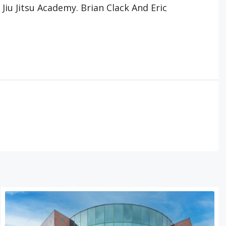
iu Jitsu Academy. Brian Clack And Eric