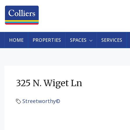
HOME
PROPERTIES
SPACES
SERVICES
325 N. Wiget Ln
Streetworthy©