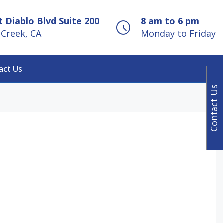
 Diablo Blvd Suite 200
8 am to 6 pm
Creek, CA
Monday to Friday
act Us
Contact Us