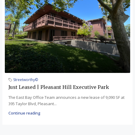
Streetworthy©
Just Leased | Pleasant Hill Executive Park
The East Bay Office Team announces a new lease of 9,090 SF at
395 Taylor Blvd, Pleasant...
Continue reading