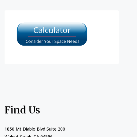
Find Us
1850 Mt Diablo Blvd Suite 200
Walnut Creek, CA 94596