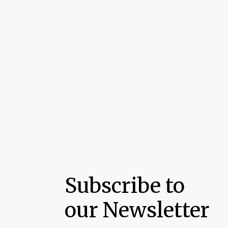
Subscribe to
our Newsletter