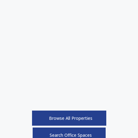
Browse All Properties
Search Office Spaces