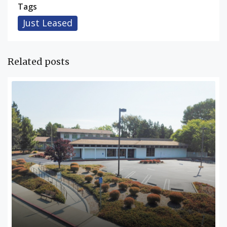
Tags
Just Leased
Related posts