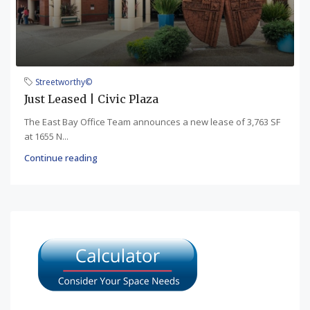
Streetworthy©
Just Leased | Civic Plaza
The East Bay Office Team announces a new lease of 3,763 SF
at 1655 N...
Continue reading