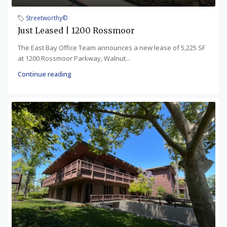
Streetworthy©
Just Leased | 1200 Rossmoor
The East Bay Office Team announces a new lease of 5,225 SF
at 1200 Rossmoor Parkway, Walnut...
Continue reading