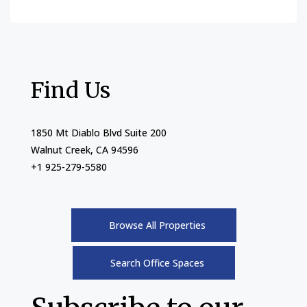
Find Us
1850 Mt Diablo Blvd Suite 200
Walnut Creek, CA 94596
+1 925-279-5580
Browse All Properties
Search Office Spaces