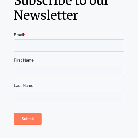
Subscribe to our
Newsletter