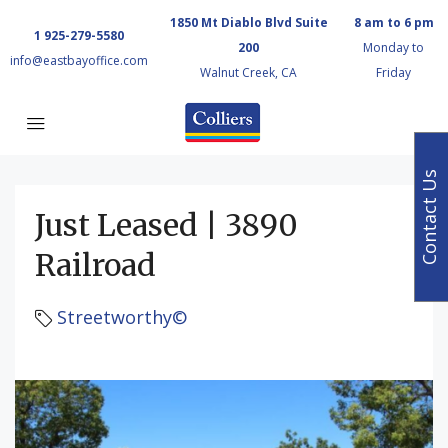
1850 Mt Diablo Blvd Suite
8 am to 6 pm
1 925-279-5580
200
Monday to
info@eastbayoffice.com
Walnut Creek, CA
Friday
Contact Us
Just Leased | 3890
Railroad
Streetworthy©