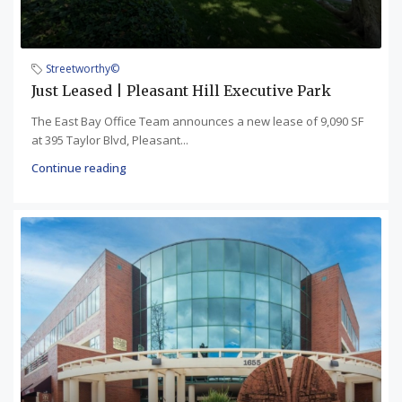
Streetworthy©
Just Leased | Pleasant Hill Executive Park
The East Bay Office Team announces a new lease of 9,090 SF
at 395 Taylor Blvd, Pleasant...
Continue reading