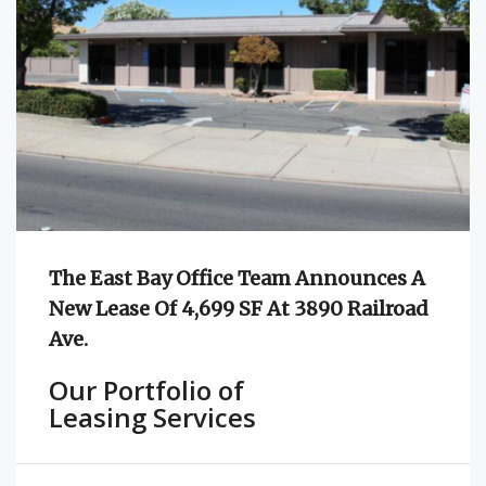
The East Bay Office Team Announces A
New Lease Of 4,699 SF At 3890 Railroad
Ave.
Our Portfolio of
Leasing Services