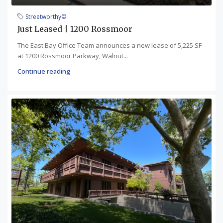
Streetworthy©
Just Leased | 1200 Rossmoor
The East Bay Office Team announces a new lease of 5,225 SF
at 1200 Rossmoor Parkway, Walnut...
Continue reading