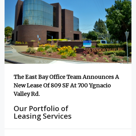
The East Bay Office Team Announces A
New Lease Of 809 SF At 700 Ygnacio
Valley Rd.
Our Portfolio of
Leasing Services