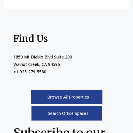
Find Us
1850 Mt Diablo Blvd Suite 200
Walnut Creek, CA 94596
+1 925-279-5580
Browse All Properties
Search Office Spaces
Subscribe to our