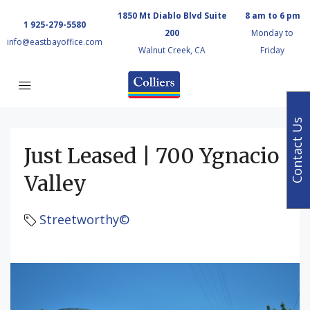
1850 Mt Diablo Blvd Suite
8 am to 6 pm
1 925-279-5580
200
Monday to
info@eastbayoffice.com
Walnut Creek, CA
Friday
Contact Us
Just Leased | 700 Ygnacio
Valley
Streetworthy©