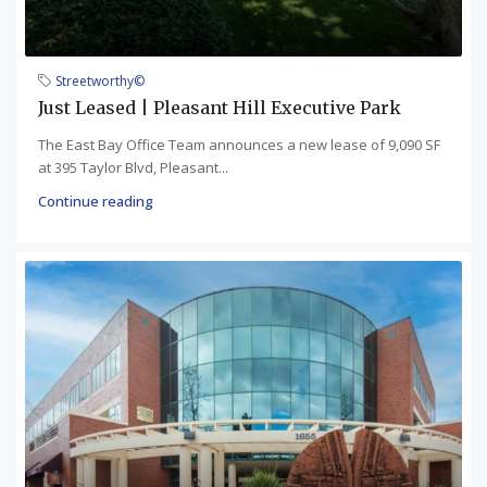
Streetworthy©
Just Leased | Pleasant Hill Executive Park
The East Bay Office Team announces a new lease of 9,090 SF
at 395 Taylor Blvd, Pleasant...
Continue reading