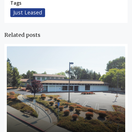
Tags
Just Leased
Related posts