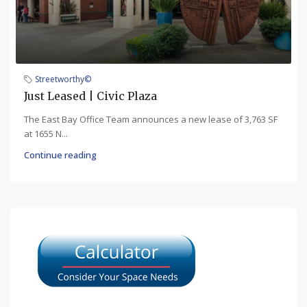
Streetworthy©
Just Leased | Civic Plaza
The East Bay Office Team announces a new lease of 3,763 SF
at 1655 N...
Continue reading