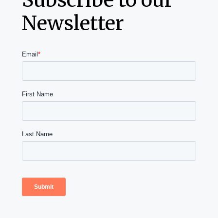
Newsletter