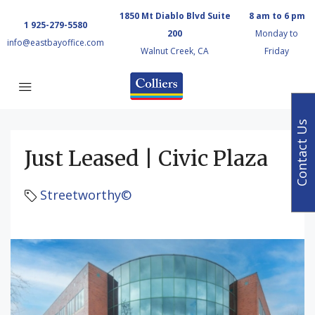
1850 Mt Diablo Blvd Suite
8 am to 6 pm
1 925-279-5580
200
Monday to
info@eastbayoffice.com
Walnut Creek, CA
Friday
Contact Us
Just Leased | Civic Plaza
Streetworthy©