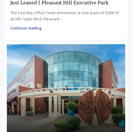
Just Leased | Pleasant Hill Executive Park
The East Bay Office Team announces a new lease of 9,090 SF
at 395 Taylor Blvd, Pleasant...
Continue reading