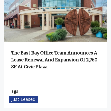
The East Bay Office Team Announces A
Lease Renewal And Expansion Of 2,760
SF At Civic Plaza.
Tags
Just Leased