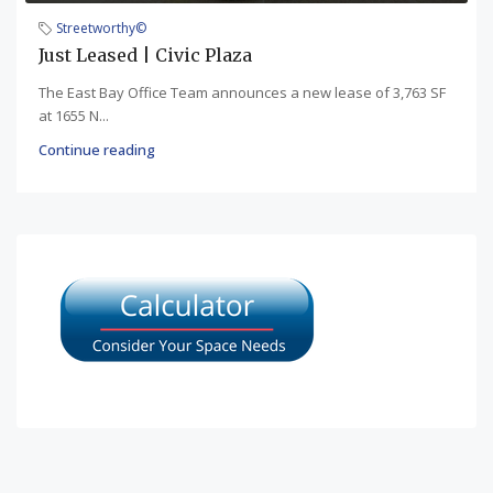
Streetworthy©
Just Leased | Civic Plaza
The East Bay Office Team announces a new lease of 3,763 SF
at 1655 N...
Continue reading