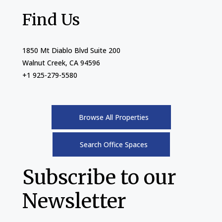
Find Us
1850 Mt Diablo Blvd Suite 200
Walnut Creek, CA 94596
+1 925-279-5580
Browse All Properties
Search Office Spaces
Subscribe to our
Newsletter