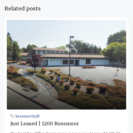
Related posts
Streetworthy©
Just Leased | 1200 Rossmoor