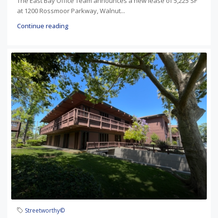
The East Bay Office Team announces a new lease of 5,225 SF
at 1200 Rossmoor Parkway, Walnut...
Continue reading
Streetworthy©