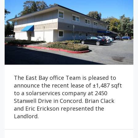
The East Bay office Team is pleased to
announce the recent lease of ±1,487 sqft
to a solarservices company at 2450
Stanwell Drive in Concord. Brian Clack
and Eric Erickson represented the
Landlord.