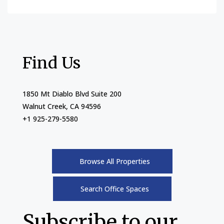
Find Us
1850 Mt Diablo Blvd Suite 200
Walnut Creek, CA 94596
+1 925-279-5580
Browse All Properties
Search Office Spaces
Subscribe to our