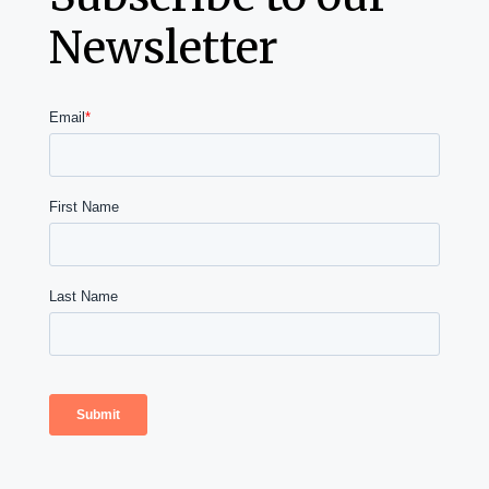
Newsletter