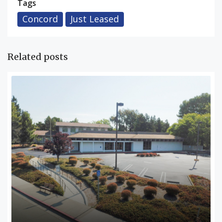
Tags
Concord
Just Leased
Related posts