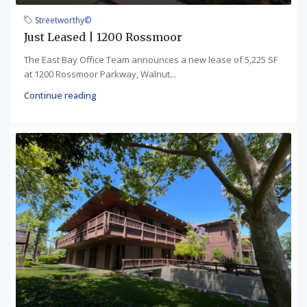
Streetworthy©
Just Leased | 1200 Rossmoor
The East Bay Office Team announces a new lease of 5,225 SF
at 1200 Rossmoor Parkway, Walnut...
Continue reading