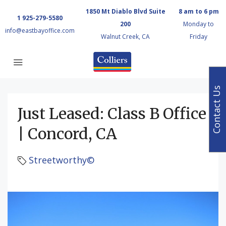
1850 Mt Diablo Blvd Suite
8 am to 6 pm
1 925-279-5580
200
Monday to
info@eastbayoffice.com
Walnut Creek, CA
Friday
Contact Us
Just Leased: Class B Office
| Concord, CA
Streetworthy©