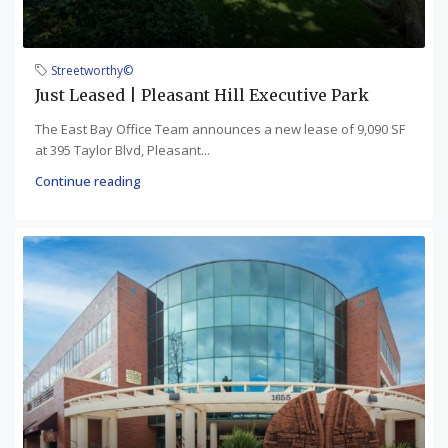
Streetworthy©
Just Leased | Pleasant Hill Executive Park
The East Bay Office Team announces a new lease of 9,090 SF
at 395 Taylor Blvd, Pleasant...
Continue reading