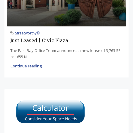
Streetworthy©
Just Leased | Civic Plaza
The East Bay Office Team announces a new lease of 3,763 SF
at 1655 N...
Continue reading