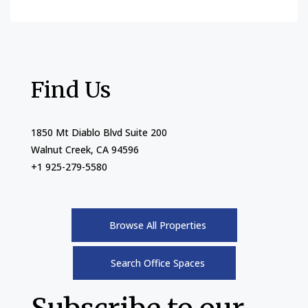
Find Us
1850 Mt Diablo Blvd Suite 200
Walnut Creek, CA 94596
+1 925-279-5580
Browse All Properties
Search Office Spaces