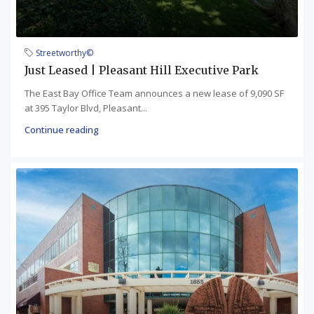
Streetworthy©
Just Leased | Pleasant Hill Executive Park
The East Bay Office Team announces a new lease of 9,090 SF
at 395 Taylor Blvd, Pleasant...
Continue reading