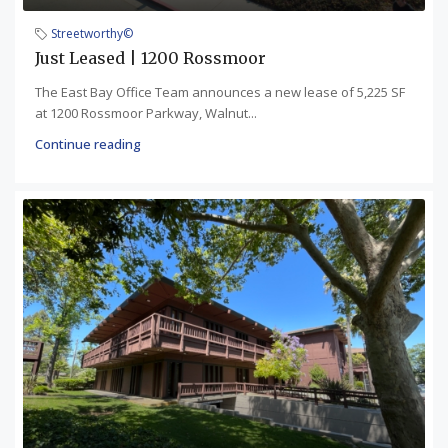
Streetworthy©
Just Leased | 1200 Rossmoor
The East Bay Office Team announces a new lease of 5,225 SF
at 1200 Rossmoor Parkway, Walnut...
Continue reading