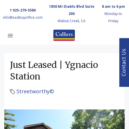
1850 Mt Diablo Blvd Suite
8 am to 6 pm
1 925-279-5580
200
Monday to
info@eastbayoffice.com
Walnut Creek, CA
Friday
Contact Us
Just Leased | Ygnacio
Station
Streetworthy©