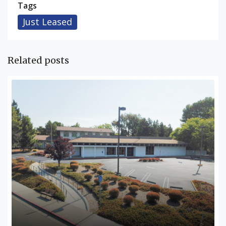
Tags
Just Leased
Related posts