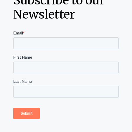
Subscribe to our
Newsletter