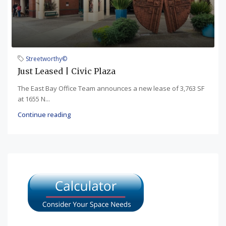
Streetworthy©
Just Leased | Civic Plaza
The East Bay Office Team announces a new lease of 3,763 SF
at 1655 N...
Continue reading