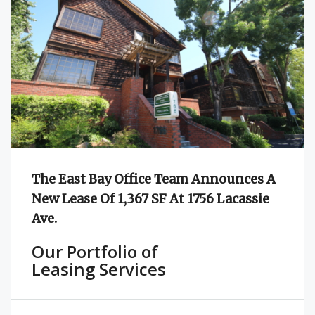
The East Bay Office Team Announces A
New Lease Of 1,367 SF At 1756 Lacassie
Ave.
Our Portfolio of
Leasing Services