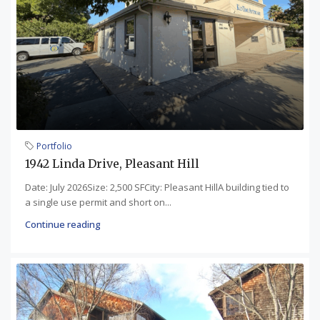
Portfolio
1942 Linda Drive, Pleasant Hill
Date: July 2026Size: 2,500 SFCity: Pleasant HillA building tied to
a single use permit and short on...
Continue reading