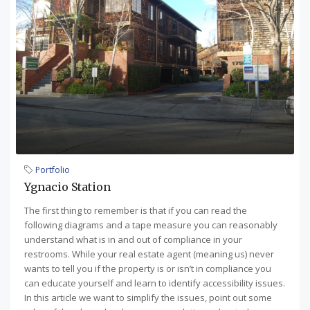
Portfolio
Ygnacio Station
The first thing to remember is that if you can read the
following diagrams and a tape measure you can reasonably
understand what is in and out of compliance in your
restrooms. While your real estate agent (meaning us) never
wants to tell you if the property is or isn’t in compliance you
can educate yourself and learn to identify accessibility issues.
In this article we want to simplify the issues, point out some