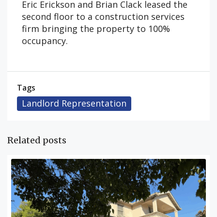
Eric Erickson and Brian Clack leased the
second floor to a construction services
firm bringing the property to 100%
occupancy.
Tags
Landlord Representation
Related posts