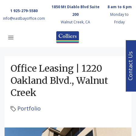
1850 Mt Diablo Blvd Suite
8 am to 6 pm
1 925-279-5580
200
Monday to
info@eastbayoffice.com
Walnut Creek, CA
Friday
Contact Us
Office Leasing | 1220
Oakland Blvd., Walnut
Creek
Portfolio