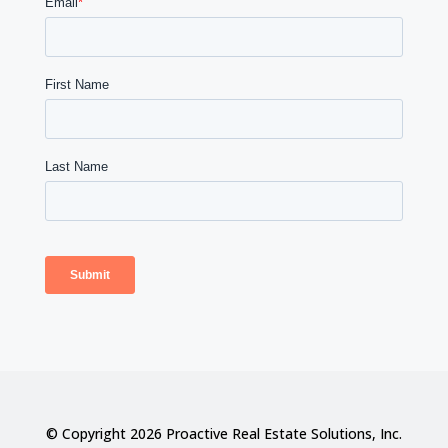
© Copyright 2026 Proactive Real Estate Solutions, Inc.