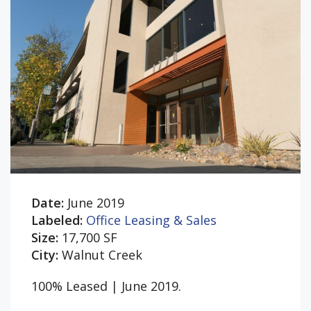
Date:
June 2019
Labeled:
Office Leasing & Sales
Size:
17,700 SF
City:
Walnut Creek
100% Leased | June 2019.