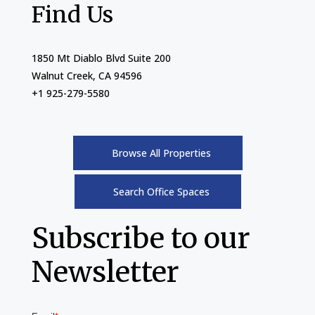
Find Us
1850 Mt Diablo Blvd Suite 200
Walnut Creek, CA 94596
+1 925-279-5580
Browse All Properties
Search Office Spaces
Subscribe to our
Newsletter