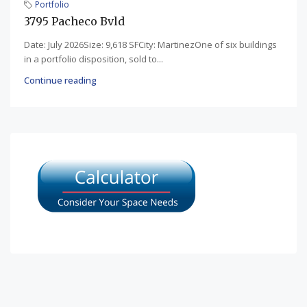
Portfolio
3795 Pacheco Bvld
Date: July 2026Size: 9,618 SFCity: MartinezOne of six buildings
in a portfolio disposition, sold to...
Continue reading