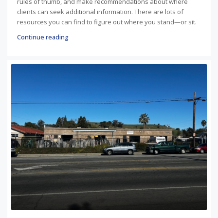
rules of thumb, and make recommendations about where
clients can seek additional information. There are lots of
resources you can find to figure out where you stand—or sit.
Continue reading