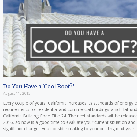
Do You Have a 'Cool Roof?'
August 11, 2015
Every couple of years, California increases its standards of energy e
requirements for residential and commercial buildings which fall un
California Building Code Title 24. The next standards will be released
2016, so now is a good time to evaluate your current situation and
significant changes you consider making to your building next year.