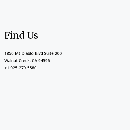
Find Us
1850 Mt Diablo Blvd Suite 200
Walnut Creek, CA 94596
+1 925-279-5580