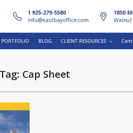
1 925-279-5580
1850 Mt
info@eastbayoffice.com
Walnut 
PORTFOLIO
BLOG
CLIENT RESOURCES
Cont
Tag: Cap Sheet