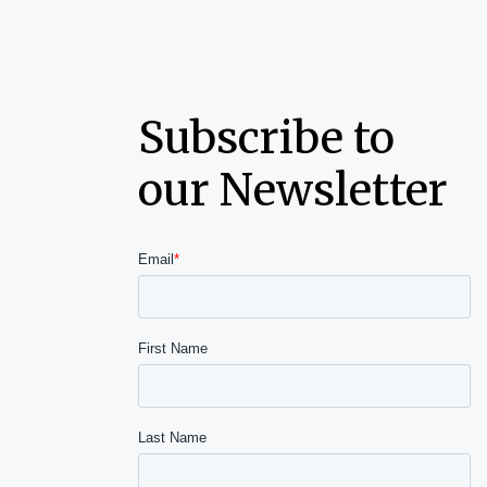
Subscribe to
our Newsletter