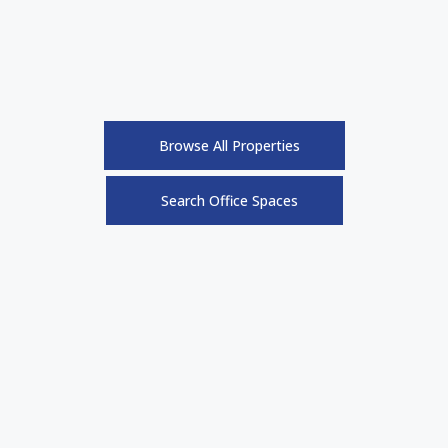
Browse All Properties
Search Office Spaces