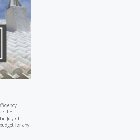
fficiency
der the
 in July of
 budget for any