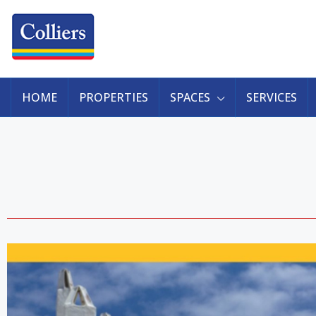
HOME
PROPERTIES
SPACES
SERVICES