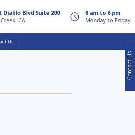
 Diablo Blvd Suite 200
8 am to 6 pm
Creek, CA
Monday to Friday
act Us
Contact Us