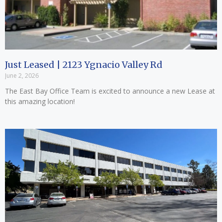
Just Leased | 2123 Ygnacio Valley Rd
June 2, 2026
The East Bay Office Team is excited to announce a new Lease at
this amazing location!