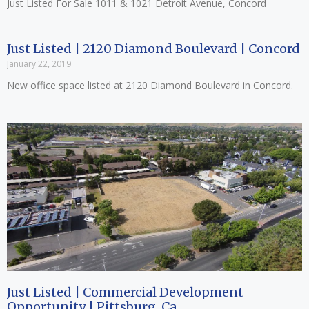
Just Listed For Sale 1011 & 1021 Detroit Avenue, Concord
Just Listed | 2120 Diamond Boulevard | Concord
January 22, 2019
New office space listed at 2120 Diamond Boulevard in Concord.
Just Listed | Commercial Development
Opportunity | Pittsburg, Ca