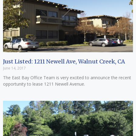
Just Listed: 1211 Newell Ave, Walnut Creek, CA
June 14, 2017
The East Bay Office Team is very excited to announce the recent
opportunity to lease 1211 Newell Avenue.