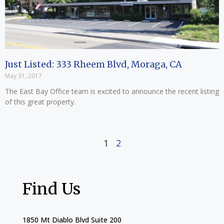
Just Listed: 333 Rheem Blvd, Moraga, CA
May 31, 2017
The East Bay Office team is excited to announce the recent listing
of this great property.
1
2
Find Us
1850 Mt Diablo Blvd Suite 200