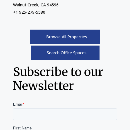
Walnut Creek, CA 94596
+1 925-279-5580
Browse All Properties
Search Office Spaces
Subscribe to our
Newsletter