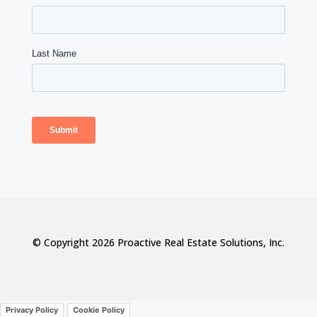
© Copyright 2026 Proactive Real Estate Solutions, Inc.
Privacy Policy
Cookie Policy