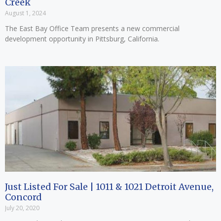
Creek
August 1, 2024
The East Bay Office Team presents a new commercial
development opportunity in Pittsburg, California.
Just Listed For Sale | 1011 & 1021 Detroit Avenue,
Concord
July 20, 2020