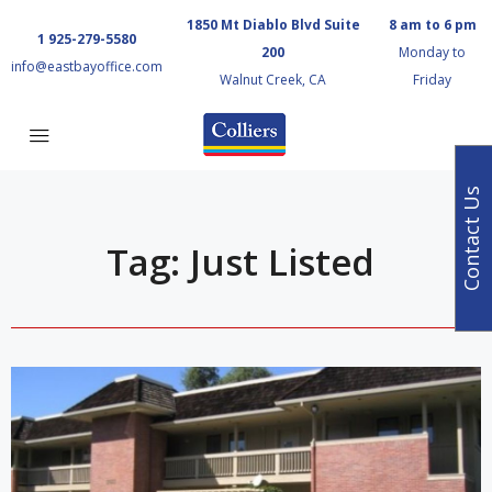
1850 Mt Diablo Blvd Suite
8 am to 6 pm
1 925-279-5580
200
Monday to
info@eastbayoffice.com
Walnut Creek, CA
Friday
Contact Us
Tag: Just Listed