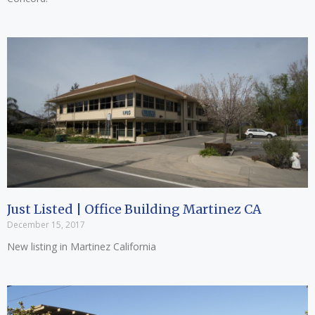
Just Listed | Office Building Martinez CA
December 15, 2017
New listing in Martinez California