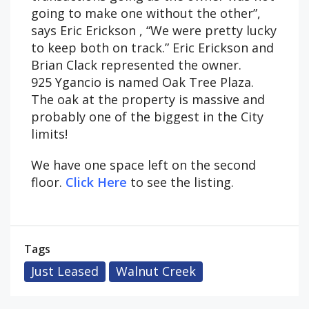
going to make one without the other”,
says Eric Erickson , “We were pretty lucky
to keep both on track.” Eric Erickson and
Brian Clack represented the owner.
925 Ygancio is named Oak Tree Plaza.
The oak at the property is massive and
probably one of the biggest in the City
limits!
We have one space left on the second
floor.
Click Here
to see the listing.
Tags
Just Leased
Walnut Creek