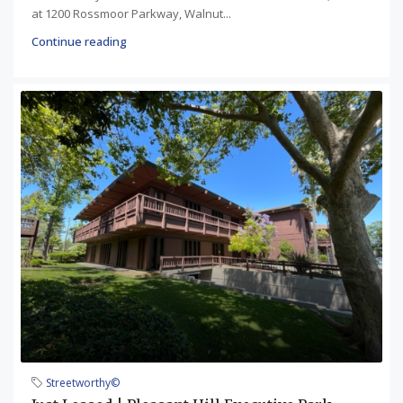
at 1200 Rossmoor Parkway, Walnut...
Continue reading
Streetworthy©