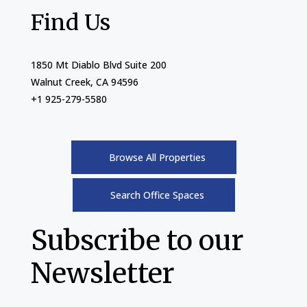
Find Us
1850 Mt Diablo Blvd Suite 200
Walnut Creek, CA 94596
+1 925-279-5580
Browse All Properties
Search Office Spaces
Subscribe to our
Newsletter