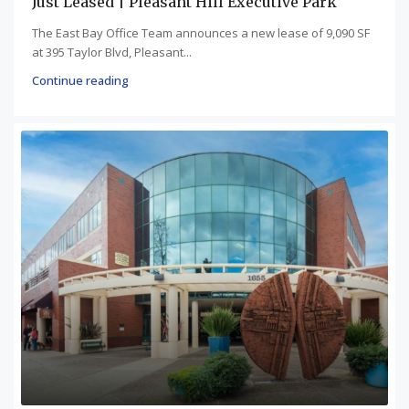
Just Leased | Pleasant Hill Executive Park
The East Bay Office Team announces a new lease of 9,090 SF
at 395 Taylor Blvd, Pleasant...
Continue reading