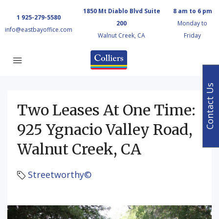
1850 Mt Diablo Blvd Suite
8 am to 6 pm
1 925-279-5580
200
Monday to
info@eastbayoffice.com
Walnut Creek, CA
Friday
Contact Us
Two Leases At One Time:
925 Ygnacio Valley Road,
Walnut Creek, CA
Streetworthy©