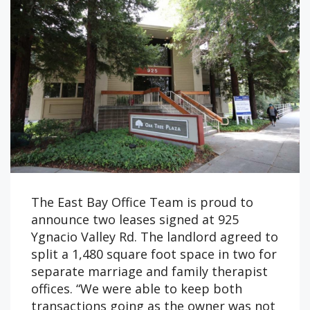
The East Bay Office Team is proud to
announce two leases signed at 925
Ygnacio Valley Rd. The landlord agreed to
split a 1,480 square foot space in two for
separate marriage and family therapist
offices. “We were able to keep both
transactions going as the owner was not