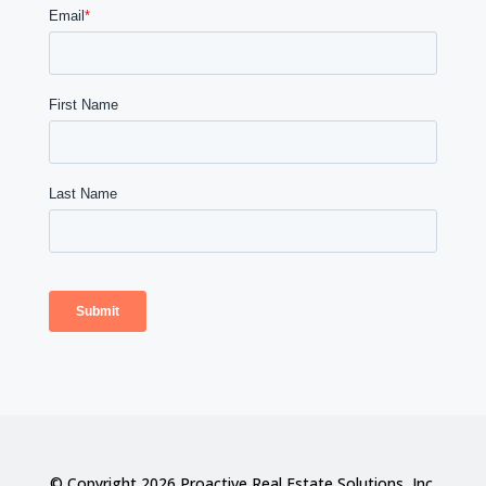
© Copyright 2026 Proactive Real Estate Solutions, Inc.