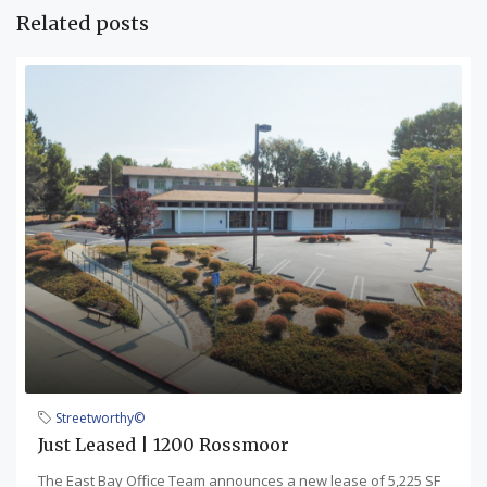
Related posts
Streetworthy©
Just Leased | 1200 Rossmoor
The East Bay Office Team announces a new lease of 5,225 SF