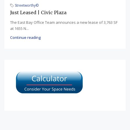
Streetworthy©
Just Leased | Civic Plaza
The East Bay Office Team announces a new lease of 3,763 SF
at 1655 N...
Continue reading