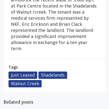
at Park Centre located in the Shadelands
of Walnut /creek. The tenant was a
medical services firm represented by
NKF, Eric Erickson and Brian Clack
represented the landlord. The landlord
provided a significant improvement
allowance in exchange for a ten year
term.
Tags
Just Leased
Shadelands
Walnut Creek
Related posts