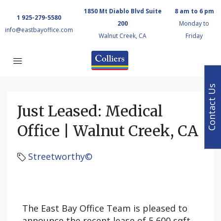
1850 Mt Diablo Blvd Suite
8 am to 6 pm
1 925-279-5580
200
Monday to
info@eastbayoffice.com
Walnut Creek, CA
Friday
Contact Us
Just Leased: Medical
Office | Walnut Creek, CA
Streetworthy©
The East Bay Office Team is pleased to
announce the recent lease of 5,600 sqft