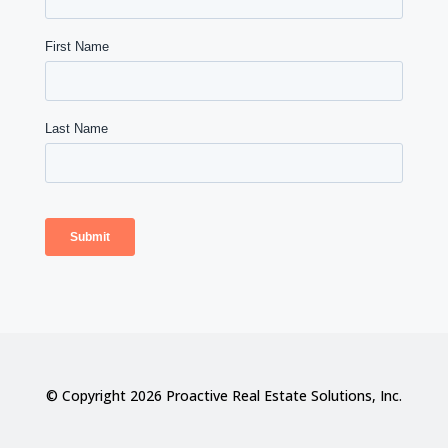
© Copyright 2026 Proactive Real Estate Solutions, Inc.