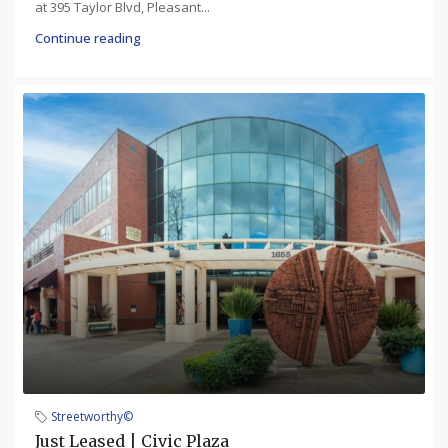
at 395 Taylor Blvd, Pleasant...
Continue reading
Streetworthy©
Just Leased | Civic Plaza