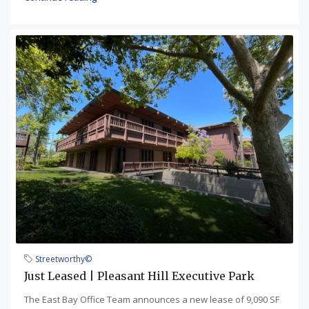
Streetworthy©
Just Leased | Pleasant Hill Executive Park
The East Bay Office Team announces a new lease of 9,090 SF