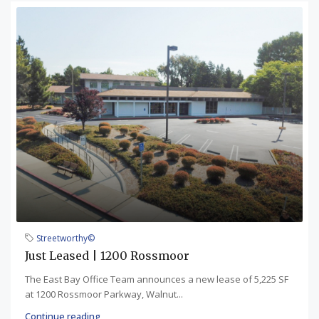
Streetworthy©
Just Leased | 1200 Rossmoor
The East Bay Office Team announces a new lease of 5,225 SF
at 1200 Rossmoor Parkway, Walnut...
Continue reading