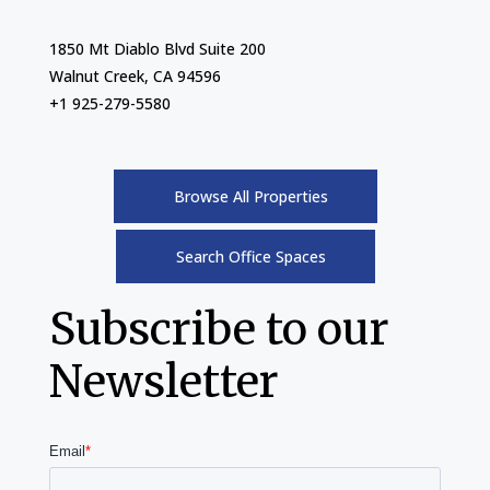
1850 Mt Diablo Blvd Suite 200
Walnut Creek, CA 94596
+1 925-279-5580
Browse All Properties
Search Office Spaces
Subscribe to our
Newsletter