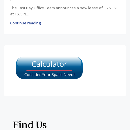
The East Bay Office Team announces a new lease of 3,763 SF
at 1655 N...
Continue reading
Find Us