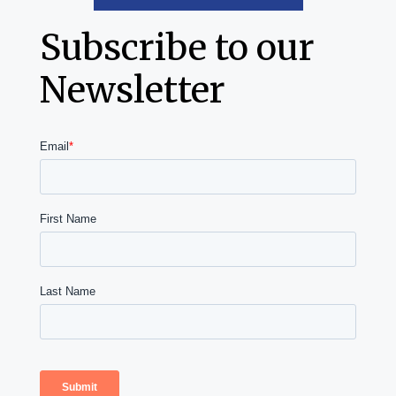
Subscribe to our
Newsletter