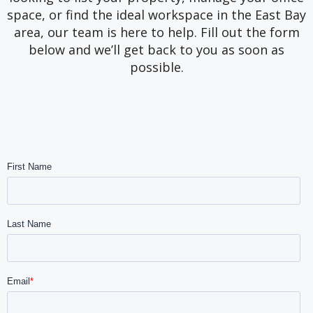
space, or find the ideal workspace in the East Bay
area, our team is here to help. Fill out the form
below and we’ll get back to you as soon as
possible.