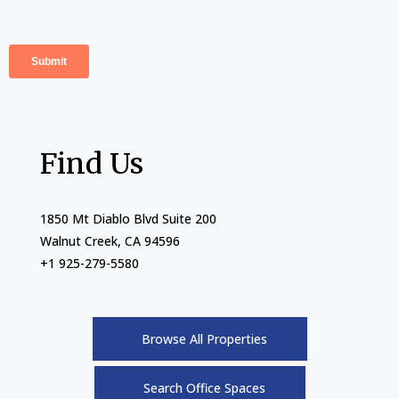
Find Us
1850 Mt Diablo Blvd Suite 200
Walnut Creek, CA 94596
+1 925-279-5580
Browse All Properties
Search Office Spaces