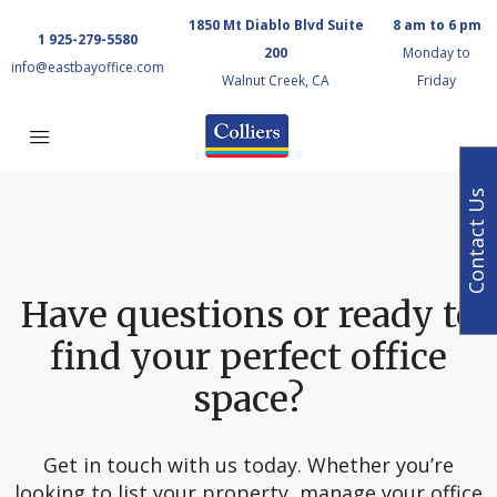
1850 Mt Diablo Blvd Suite
8 am to 6 pm
1 925-279-5580
200
Monday to
info@eastbayoffice.com
Walnut Creek, CA
Friday
Contact Us
Have questions or ready to
find your perfect office
space?
Get in touch with us today. Whether you’re
looking to list your property, manage your office