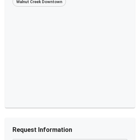
Walnut Creek Downtown
Request Information