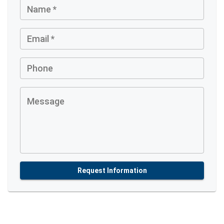
Name
*
Email
*
Phone
Message
Request Information