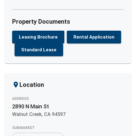
Property Documents
Leasing Brochure
Rental Application
Standard Lease
Location
ADDRESS
2890 N Main St
Walnut Creek
,
CA
94597
SUBMARKET