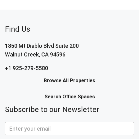
Find Us
1850 Mt Diablo Blvd Suite 200
Walnut Creek, CA 94596
+1 925-279-5580
Browse All Properties
Search Office Spaces
Subscribe to our Newsletter