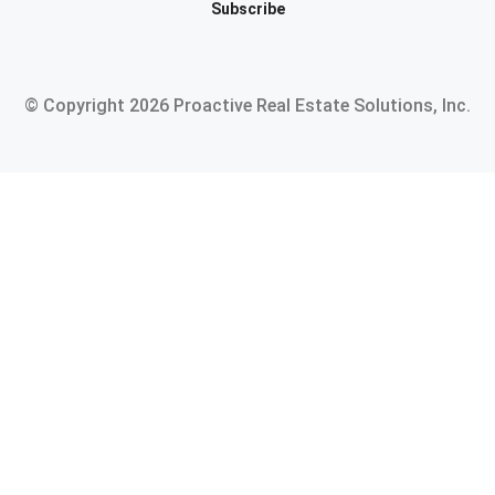
Subscribe
© Copyright
2026
Proactive Real Estate Solutions, Inc.