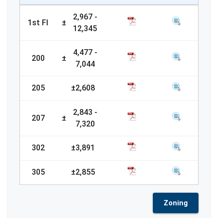
2,967
-
1st Fl
±
12,345
4,477
-
200
±
7,044
205
±
2,608
2,843
-
207
±
7,320
302
±
3,891
305
±
2,855
Zoning