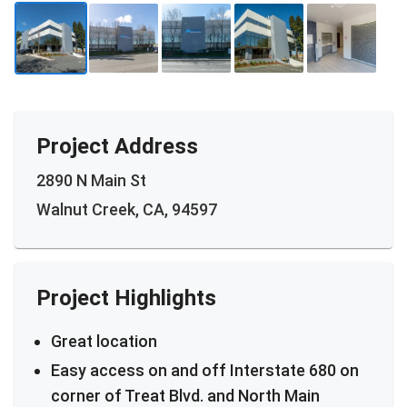
Project Address
2890 N Main St
Walnut Creek, CA, 94597
Project Highlights
Great location
Easy access on and off Interstate 680 on
corner of Treat Blvd. and North Main