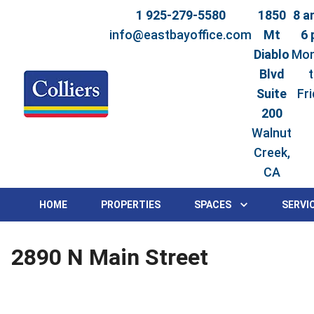
1 925-279-5580
1850
8 a
info@eastbayoffice.com
Mt
6
Diablo
Mo
Blvd
Suite
Fr
200
Walnut
Creek,
CA
HOME
PROPERTIES
SPACES
SERVI
2890 N Main Street