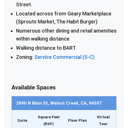
Street.
Located across from Geary Marketplace
(Sprouts Market, The Habit Burger)
Numerous other dining and retail amenities
within walking distance
Walking distance to BART
Zoning:
Service Commercial (S-C)
Available Spaces
2890 N Main St, Walnut Creek, CA, 94597
Square Feet
Virtual
Suite
Floor Plan
(RSF)
Tour